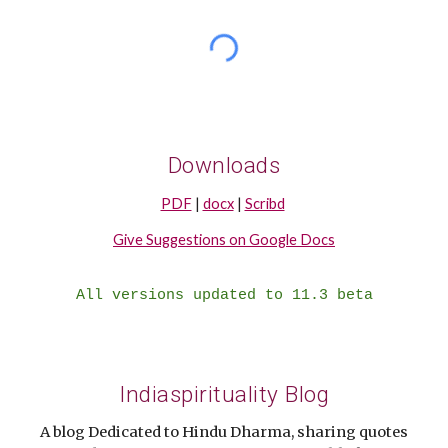
Downloads
PDF
|
docx
|
Scribd
Give Suggestions on Google Docs
All versions updated to 11.3 beta
Indiaspirituality Blog
A blog Dedicated to Hindu Dharma, sharing quotes