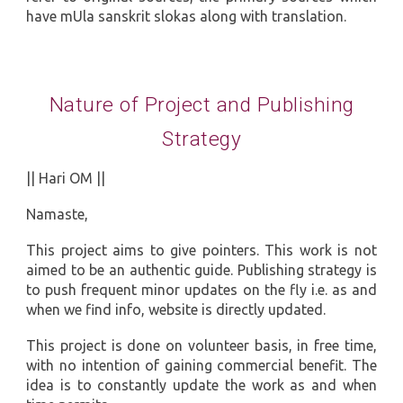
have mUla sanskrit slokas along with translation.
Nature of Project and Publishing
Strategy
|| Hari OM ||
Namaste,
This project aims to give pointers. This work is not
aimed to be an authentic guide. Publishing strategy is
to push frequent minor updates on the fly i.e. as and
when we find info, website is directly updated.
This project is done on volunteer basis, in free time,
with no intention of gaining commercial benefit. The
idea is to constantly update the work as and when