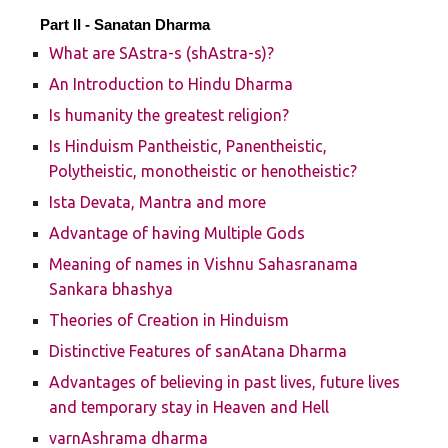
Part II -
Sanatan Dharma
What are SAstra-s (shAstra-s)?
An Introduction to Hindu Dharma
Is humanity the greatest religion?
Is Hinduism Pantheistic, Panentheistic,
Polytheistic, monotheistic or henotheistic?
Ista Devata, Mantra and more
Advantage of having Multiple Gods
Meaning of names in Vishnu Sahasranama
Sankara bhashya
Theories of Creation in Hinduism
Distinctive Features of sanAtana Dharma
Advantages of believing in past lives, future lives
and temporary stay in Heaven and Hell
varnAshrama dharma