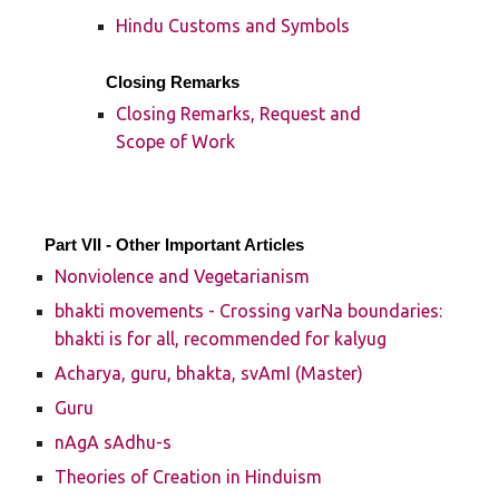
Hindu Customs and Symbols
Closing Remarks
Closing Remarks, Request and
Scope of Work
Part VII - Other Important Articles
Nonviolence and Vegetarianism
bhakti movements - Crossing varNa boundaries:
bhakti is for all, recommended for kalyug
Acharya, guru, bhakta, svAmI (Master)
Guru
nAgA sAdhu-s
Theories of Creation in Hinduism