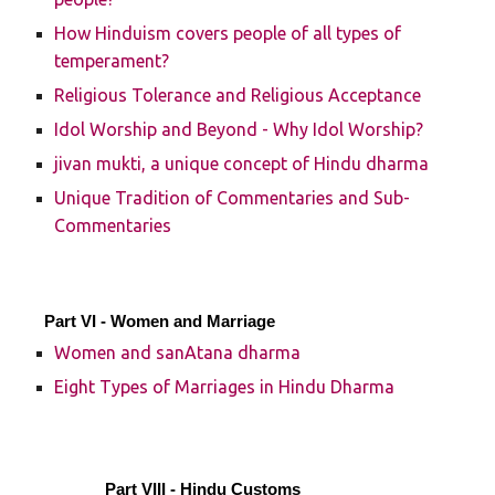
How Hinduism covers people of all types of
temperament?
Religious Tolerance and Religious Acceptance
Idol Worship and Beyond - Why Idol Worship?
jivan mukti, a unique concept of Hindu dharma
Unique Tradition of Commentaries and Sub-
Commentaries
Part VI - Women and Marriage
Women and sanAtana dharma
Eight Types of Marriages in Hindu Dharma
Part VIII - Hindu Customs