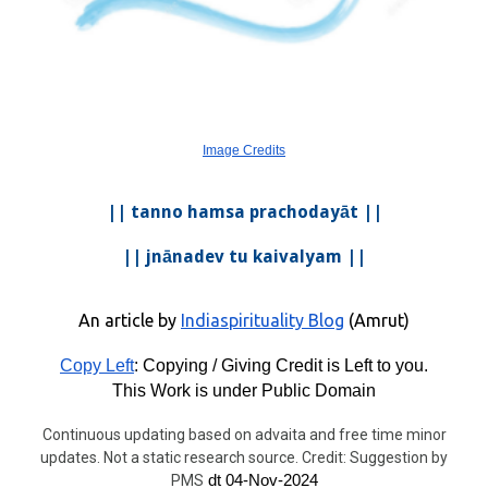
Image Credits
|| tanno hamsa prachodayāt ||
|| jnānadev tu kaivalyam ||
An article by
Indiaspirituality Blog
(Amrut)
Copy Left
: Copying / Giving Credit is Left to you.
This Work is under Public Domain
Continuous updating based on advaita and free time minor
updates. Not a static research source. Credit: Suggestion by
PMS
dt 04-Nov-2024