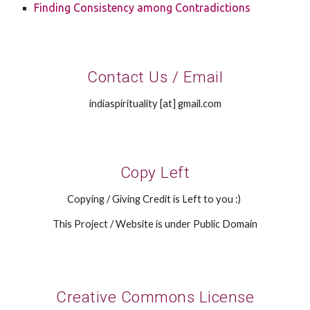
Finding Consistency among Contradictions
Contact Us / Email
indiaspirituality [at] gmail.com
Copy Left
Copying / Giving Credit is Left to you :)
This Project / Website is under Public Domain
Creative Commons License