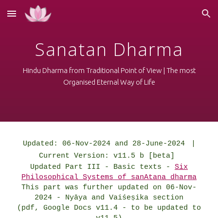
Skip to main content
Skip to navigation
Sanatan Dharma
Hindu Dharma from Traditional Point of View | The most
Organised Eternal Way of Life
Updated: 06-Nov-2024 and 28-June-2024
|
Current Version: v11.5 b [beta]
Updated Part III - Basic texts -
Six
Philosophical Systems of sanAtana dharma
This part was further updated on 06-Nov-
2024 -
Nyāya and Vaiśeṣika section
(pdf, Google Docs v11.4 -
to be updated to