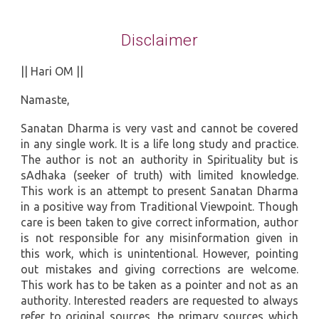
Disclaimer
|| Hari OM ||
Namaste,
Sanatan Dharma is very vast and cannot be covered
in any single work. It is a life long study and practice.
The author is not an authority in Spirituality but is
sAdhaka (seeker of truth) with limited knowledge.
This work is an attempt to present Sanatan Dharma
in a positive way from Traditional Viewpoint. Though
care is been taken to give correct information, author
is not responsible for any misinformation given in
this work, which is unintentional. However, pointing
out mistakes and giving corrections are welcome.
This work has to be taken as a pointer and not as an
authority. Interested readers are requested to always
refer to original sources, the primary sources which