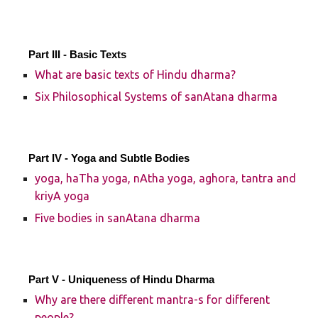
Part III - Basic Texts
What are basic texts of Hindu dharma?
Six Philosophical Systems of sanAtana dharma
Part IV - Yoga and Subtle Bodies
yoga, haTha yoga, nAtha yoga, aghora, tantra and
kriyA yoga
Five bodies in sanAtana dharma
Part V - Uniqueness of Hindu Dharma
Why are there different mantra-s for different
people?