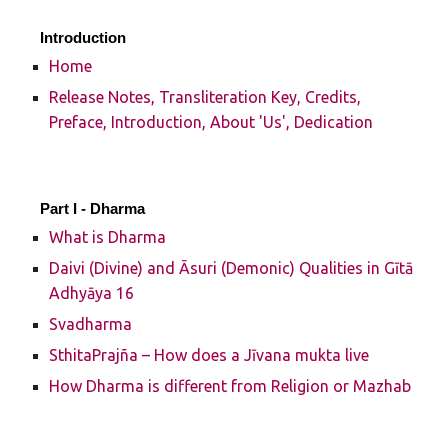
Introduction
Home
Release Notes, Transliteration Key, Credits,
Preface, Introduction, About 'Us', Dedication
Part I -
Dharma
What is Dharma
Daivi (Divine) and Āsuri (Demonic) Qualities in Gītā
Adhyāya 16
Svadharma
SthitaPrajña – How does a Jīvana mukta live
How Dharma is different from Religion or Mazhab