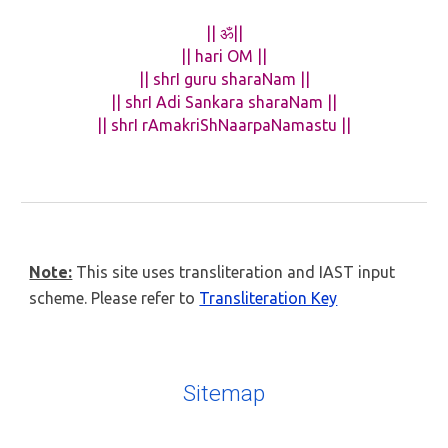
|| ॐ||
|| hari OM ||
|| shrI guru sharaNam ||
|| shrI Adi Sankara sharaNam ||
|| shrI rAmakriShNaarpaNamastu ||
Note:
This site uses transliteration and IAST input
scheme. Please refer to
Transliteration Key
Sitemap