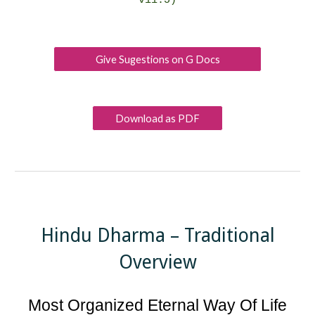
v11.5
)
Give Sugestions on G Docs
Download as PDF
Hindu Dharma – Traditional
Overview
Most Organized Eternal Way Of Life