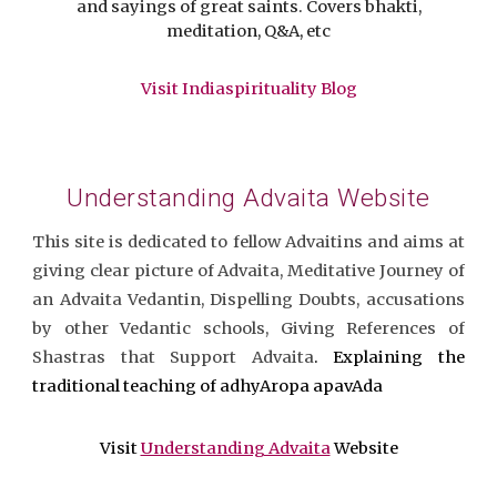
and sayings of great saints. Covers bhakti,
meditation, Q&A, etc
Visit Indiaspirituality Blog
Understanding Advaita Website
This site is dedicated to fellow Advaitins and aims at
giving clear picture of Advaita, Meditative Journey of
an Advaita Vedantin, Dispelling Doubts, accusations
by other Vedantic schools, Giving References of
Shastras that Support Advaita
. Explaining the
traditional teaching of adhyAropa apavAda
Visit
Understanding Advaita
Website