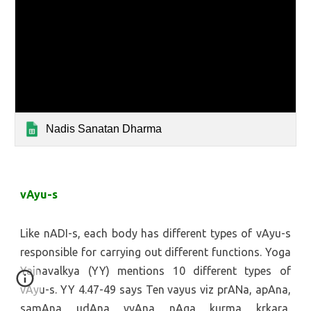
Nadis Sanatan Dharma
vAyu-s
Like nADI-s, each body has different types of vAyu-s
responsible for carrying out different functions. Yoga
Yajnavalkya (YY) mentions 10 different types of
vAyu-s. YY 4.47-49 says Ten vayus viz prANa, apAna,
samAna, udAna, vyAna, nAga, kurma, krkara,