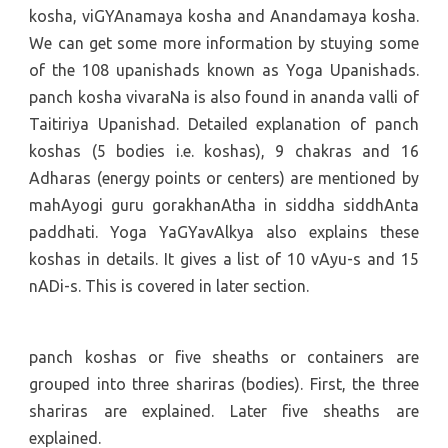
kosha, viGYAnamaya kosha and Anandamaya kosha.
We can get some more information by stuying some
of the 108 upanishads known as Yoga Upanishads.
panch kosha vivaraNa is also found in ananda valli of
Taitiriya Upanishad. Detailed explanation of panch
koshas (5 bodies i.e. koshas), 9 chakras and 16
Adharas (energy points or centers) are mentioned by
mahAyogi guru gorakhanAtha in siddha siddhAnta
paddhati. Yoga YaGYavAlkya also explains these
koshas in details. It gives a list of 10 vAyu-s and 15
nADi-s. This is covered in later section.
panch koshas or five sheaths or containers are
grouped into three shariras (bodies). First, the three
shariras are explained. Later five sheaths are
explained.