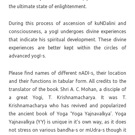
the ultimate state of enlightenment.
During this process of ascension of kuNDalini and
consciousness, a yogI undergoes divine experiences
that indicate his spiritual development. These divine
experiences are better kept within the circles of
advanced yogI-s.
Please find names of different nADI-s, their location
and their functions in tabular form. All credits to the
translator of the book. Shri A. C. Mohan, a disciple of
a great Yogi, T. Krishnamacharya. It was T.
Krishnamacharya who has revived and popularized
the ancient book of Yoga ‘Yoga Yajnavalkya’. Yoga
Yajnavalkya (YY) is unique in it’s own way, as it does
not stress on various bandha-s or mUdra-s though it