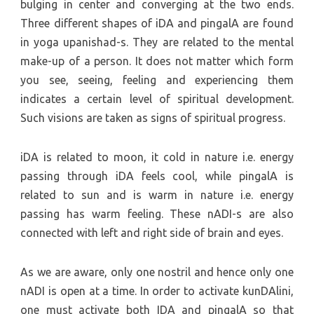
bulging in center and converging at the two ends.
Three different shapes of iDA and pingalA are found
in yoga upanishad-s. They are related to the mental
make-up of a person. It does not matter which form
you see, seeing, feeling and experiencing them
indicates a certain level of spiritual development.
Such visions are taken as signs of spiritual progress.
iDA is related to moon, it cold in nature i.e. energy
passing through iDA feels cool, while pingalA is
related to sun and is warm in nature i.e. energy
passing has warm feeling. These nADI-s are also
connected with left and right side of brain and eyes.
As we are aware, only one nostril and hence only one
nADI is open at a time. In order to activate kunDAlini,
one must activate both IDA and pingalA so that