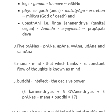
legs -
gaman - to move
-- viShNu
pAyu i.e. gudA (anus) -
maLatyAga - excretion
-- mRityu (God of death) and
upasthAni i.e. linga
jananendriya (genital
organ)
-
Ananda - enjoyment
-- prajApati
deva
Five prANas -
prANa, apAna, vyAna, udAna and
samAna
mana - mind - that which thinks - i.e. constant
flow of thoughts is known as mind
buddhi - intellect - the decisive power.
(5 karmendriyas + 5 GYAnendriyas + 5
prANas + mana + buddhi = 17)
sukshma sharira is identified with
antakaraNa
and