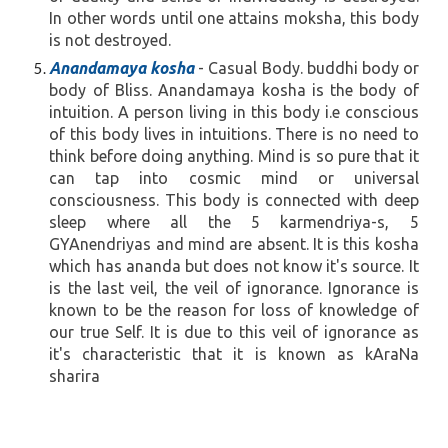
In other words until one attains moksha, this body
is not destroyed.
Anandamaya kosha
- Casual Body. buddhi body or
body of Bliss. Anandamaya kosha is the body of
intuition. A person living in this body i.e conscious
of this body lives in intuitions. There is no need to
think before doing anything. Mind is so pure that it
can tap into cosmic mind or universal
consciousness. This body is connected with deep
sleep where all the 5 karmendriya-s, 5
GYAnendriyas and mind are absent. It is this kosha
which has ananda but does not know it's source. It
is the last veil, the veil of ignorance. Ignorance is
known to be the reason for loss of knowledge of
our true Self. It is due to this veil of ignorance as
it's characteristic that it is known as kAraNa
sharira