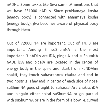
nADI-s. Some texxts like Siva samhitA mentions that
we have 251000 nADI-s. Since prANamaya kosha
(energy body) is connected with annamaya kosha
(energy body), jIva becomes aware of physical body
through them.
Out of 72000, 14 are important. Out of 14, 3 are
important. Among 3, suShumNA is the most
important. 3 nADI-s are iDA, pingalA and suShumNA
nADI. iDA and pigalA are located in the center of
energy body in the spine and start from kuNDAlini
shakti, they touch sahasrahAra chakra and end in
two nostrils. They end in center of each side of nose.
suShumNA goes straight to sahasrahAra chakra. iDA
and pingalA either spiral suShumNA or go parallel
with suShumNA or are in the form of a bow i.e. curved