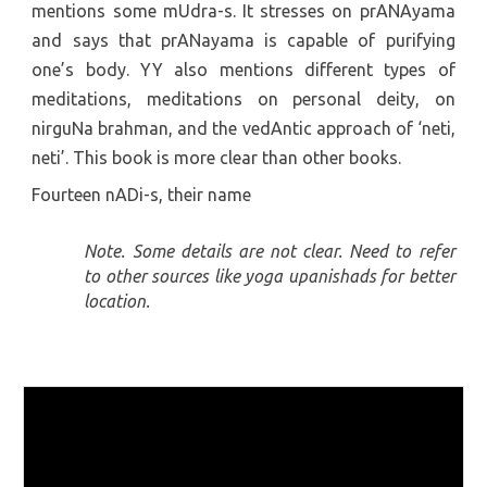
mentions some mUdra-s. It stresses on prANAyama
and says that prANayama is capable of purifying
one’s body. YY also mentions different types of
meditations, meditations on personal deity, on
nirguNa brahman, and the vedAntic approach of ‘neti,
neti’. This book is more clear than other books.
Fourteen nADi-s, their name
Note. Some details are not clear. Need to refer
to other sources like yoga upanishads for better
location.