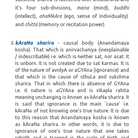
it’s four sub-divisions,
mana
(mind),
buddhi
(intellect),
ahaMkAra
(ego, sense of individuality)
and
chitta
(memory or recitation power).
kAraNa sharira
- causal body (Anandamaya
kosha). That which is anirvachaniya (inexplainable
/ indescribable) i.e. which is neither sat, nor asat. It
is unborn. It is not created due to sat karmas. It is
of the nature of avidyA or aGYAna (ignorance) and
that which is the cause of sthuLa and sukshma
sharira. That in which there is absence of GYAna
i.e. it nature is aGYAna and is vikapla rahita
meaning unchanging is known as kAraNa sharira. It
is said that ignorance is the main 'cause' i.e.
kAraNa of not knowing one's true nature. It is due
to this reason that Anandamaya kosha is known
as kAraNa sharira. In other words, it is due to
ignorance of one's true nature that one takes
rebirth and is trapped in the cycle of birth and