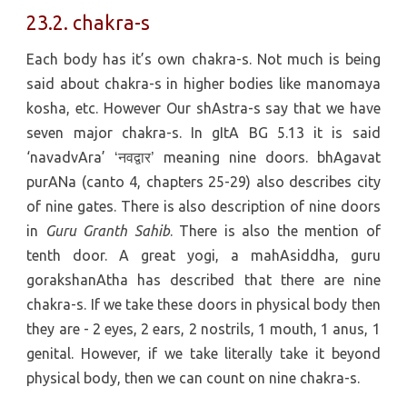
23.2. chakra-s
Each body has it’s own chakra-s. Not much is being
said about chakra-s in higher bodies like manomaya
kosha, etc. However Our shAstra-s say that we have
seven major chakra-s. In gItA BG 5.13 it is said
‘navadvAra’
meaning nine doors. bhAgavat
‘नवद्वार’
purANa (canto 4, chapters 25-29) also describes city
of nine gates. There is also description of nine doors
in
Guru Granth Sahib
. There is also the mention of
tenth door. A great yogi, a mahAsiddha, guru
gorakshanAtha has described that there are nine
chakra-s. If we take these doors in physical body then
they are - 2 eyes, 2 ears, 2 nostrils, 1 mouth, 1 anus, 1
genital. However, if we take literally take it beyond
physical body, then we can count on nine chakra-s.