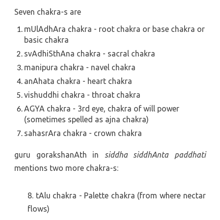
Seven chakra-s are
mUlAdhAra chakra - root chakra or base chakra or 
basic chakra
svAdhiSthAna chakra - sacral chakra
manipura chakra - navel chakra
anAhata chakra - heart chakra
vishuddhi chakra - throat chakra
AGYA chakra - 3rd eye, chakra of will power 
(sometimes spelled as ajna chakra)
sahasrAra chakra - crown chakra
guru gorakshanAth in
siddha siddhAnta paddhati
mentions two more chakra-s:
8. tAlu chakra - Palette chakra (from where nectar
flows)