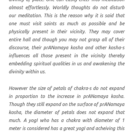
almost effortlessly. Worldly thoughts do not disturb
our meditation. This is the reason why it is said that
one must visit saints as much as possible and be
physically present in their vicinity. They may cover
entire hall and though you may not grasp all of their
discourse, their prANamaya kosha and other kosha-s
influences all those present in the vicinity thereby
embedding spiritual qualities in us and awakening the
divinity within us.
However the size of petals of chakra-s do not expand
in proportion to the increase in prANamaya kosha.
Though they still expand on the surface of prANamaya
kosha, the diameter of petals does not expand that
much. A yogI who has a chakra with diameter of 1
meter is considered has a great yogI and acheiving this