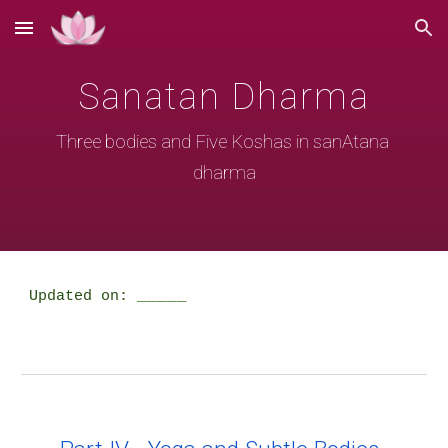
Skip to main content
Skip to navigation
Sanatan Dharma
Three bodies and Five Koshas in sanAtana 
dharma
_____
Updated on: 