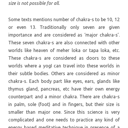
size is not possible for all.
Some texts mentions number of chakra-s to be 10, 12
or even 13. Traditionally only seven are given
importance and are considered as ‘major chakra-s’.
These seven chakra-s are also connected with other
worlds like heaven of meher loka or tapa loka, etc.
These chakra-s are considered as doors to these
worlds where a yogI can travel into these worlds in
their subtle bodies. Others are considered as minor
chakra-s. Each body part like eyes, ears, glands like
thymus gland, pancreas, etc have their own energy
counterpart and a minor chakra. There are chakra-s
in palm, sole (foot) and in fingers, but their size is
smaller than major one. Since this science is very
complicated and one needs to practice any kind of
energy based meditative technique in presence of a