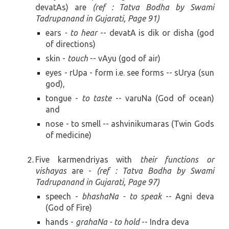
devat
A
s)
are
(ref : Tatva Bodha by Swami
Tadrupanand in Gujarati, Page
91)
ears
- to hear
-- devatA is
dik or disha (god
of directions)
skin -
touch
--
vAyu (god of air)
eyes - rUpa - form i.e. see forms --
sUrya (sun
god)
,
tongue -
to taste
--
varuNa (God of ocean)
and
nose - to smell --
ashvinikumaras (Twin Gods
of medicine)
Five karmendriyas with
their functions or
vishayas
are -
(
ref : Tatva Bodha by Swami
Tadrupanand in Gujarati, Page
97
)
speech -
bhashaNa - to speak
--
Agni deva
(God of Fire)
hands -
grahaNa - to hold
-- Indra deva