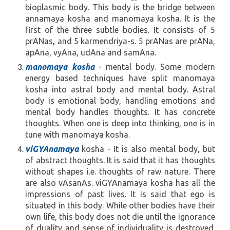
bioplasmic body. This body is the bridge between
annamaya kosha and manomaya kosha. It is the
first of the three subtle bodies. It consists of 5
prANas, and 5 karmendriya-s. 5 prANas are prANa,
apAna, vyAna, udAna and samAna.
manomaya kosha
- mental body. Some modern
energy based techniques have split manomaya
kosha into astral body and mental body. Astral
body is emotional body, handling emotions and
mental body handles thoughts. It has concrete
thoughts. When one is deep into thinking, one is in
tune with manomaya kosha.
viGYAnamaya
kosha - It is also mental body, but
of abstract thoughts. It is said that it has thoughts
without shapes i.e. thoughts of raw nature. There
are also vAsanAs. viGYAnamaya kosha has all the
impressions of past lives. It is said that ego is
situated in this body. While other bodies have their
own life, this body does not die until the ignorance
of duality and sense of individuality is destroyed.