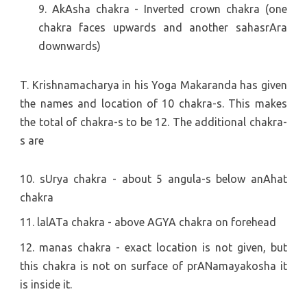
9. AkAsha chakra - Inverted crown chakra (one
chakra faces upwards and another sahasrAra
downwards)
T. Krishnamacharya in his Yoga Makaranda has given
the names and location of 10 chakra-s. This makes
the total of chakra-s to be 12. The additional chakra-
s are
10. sUrya chakra - about 5 angula-s below anAhat
chakra
11. lalATa chakra - above AGYA chakra on forehead
12. manas chakra - exact location is not given, but
this chakra is not on surface of prANamayakosha it
is inside it.