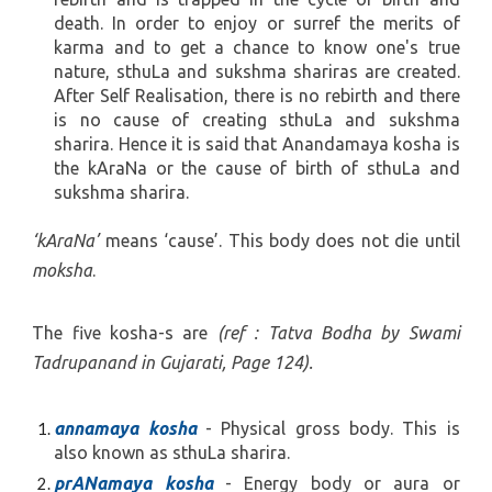
death. In order to enjoy or surref the merits of
karma and to get a chance to know one's true
nature, sthuLa and sukshma shariras are created.
After Self Realisation, there is no rebirth and there
is no cause of creating sthuLa and sukshma
sharira. Hence it is said that Anandamaya kosha is
the kAraNa or the cause of birth of sthuLa and
sukshma sharira.
‘kAraNa’
means ‘cause’. This body does not die until
moksha
.
The five kosha-s are
(ref : Tatva Bodha by Swami
Tadrupanand in Gujarati, Page 124).
annamaya kosha
- Physical gross body. This is
also known as sthuLa sharira.
prANamaya kosha
- Energy body or aura or