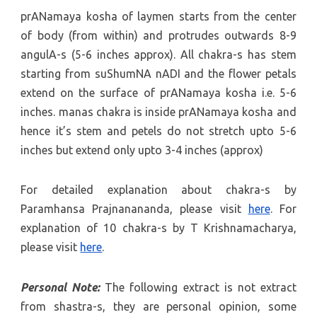
prANamaya kosha of laymen starts from the center
of body (from within) and protrudes outwards 8-9
angulA-s (5-6 inches approx). All chakra-s has stem
starting from suShumNA nADI and the flower petals
extend on the surface of prANamaya kosha i.e. 5-6
inches. manas chakra is inside prANamaya kosha and
hence it’s stem and petels do not stretch upto 5-6
inches but extend only upto 3-4 inches (approx)
For detailed explanation about chakra-s by
Paramhansa Prajnanananda, please visit
here
. For
explanation of 10 chakra-s by T Krishnamacharya,
please visit
here
.
Personal Note:
The following extract is not extract
from shastra-s, they are personal opinion, some