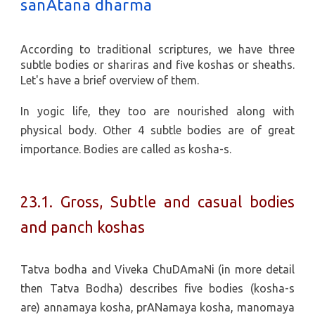
sanAtana dharma
According to traditional scriptures, we have three
subtle bodies or shariras and five koshas or sheaths.
Let's have a brief overview of them.
In yogic life, they too are nourished along with
physical body. Other 4 subtle bodies are of great
importance. Bodies are called as kosha-s.
23.1. Gross, Subtle and casual bodies
and panch koshas
Tatva bodha and Viveka ChuDAmaNi (in more detail
then Tatva Bodha) describes five bodies (kosha-s
are) annamaya kosha, prANamaya kosha, manomaya