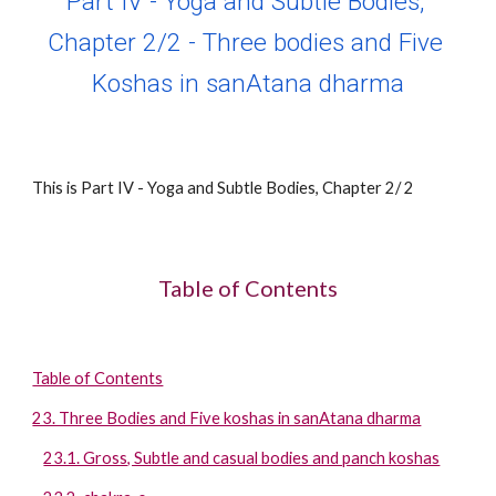
Part IV - Yoga and Subtle Bodies, 
Chapter 
2
/2 - 
Three bodies and Five 
Koshas in sanAtana dharma
This is Part IV - Yoga and Subtle Bodies, Chapter 
2
/ 2 
Table of Contents
Table of Contents
23. Three Bodies and Five koshas in sanAtana dharma
23.1. Gross, Subtle and casual bodies and panch koshas