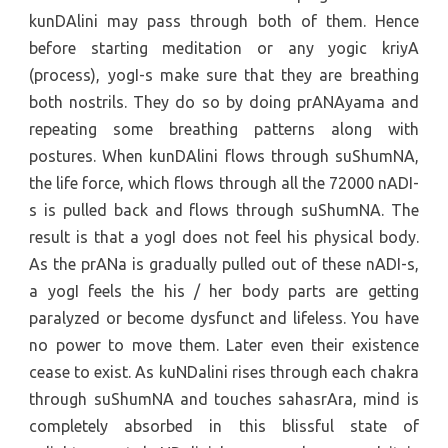
kunDAlini may pass through both of them. Hence
before starting meditation or any yogic kriyA
(process), yogI-s make sure that they are breathing
both nostrils. They do so by doing prANAyama and
repeating some breathing patterns along with
postures. When kunDAlini flows through suShumNA,
the life force, which flows through all the 72000 nADI-
s is pulled back and flows through suShumNA. The
result is that a yogI does not feel his physical body.
As the prANa is gradually pulled out of these nADI-s,
a yogI feels the his / her body parts are getting
paralyzed or become dysfunct and lifeless. You have
no power to move them. Later even their existence
cease to exist. As kuNDalini rises through each chakra
through suShumNA and touches sahasrAra, mind is
completely absorbed in this blissful state of