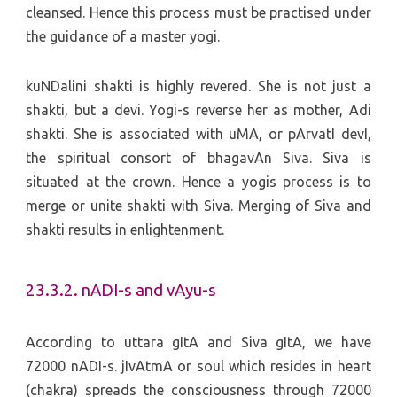
cleansed. Hence this process must be practised under
the guidance of a master yogi.
kuNDalini shakti is highly revered. She is not just a
shakti, but a devi. Yogi-s reverse her as mother, Adi
shakti. She is associated with uMA, or pArvatI devI,
the spiritual consort of bhagavAn Siva. Siva is
situated at the crown. Hence a yogis process is to
merge or unite shakti with Siva. Merging of Siva and
shakti results in enlightenment.
23.3.2. nADI-s and vAyu-s
According to uttara gItA and Siva gItA, we have
72000 nADI-s. jIvAtmA or soul which resides in heart
(chakra) spreads the consciousness through 72000