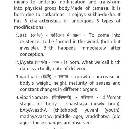
means to undergo modification and transform
into physical gross body.Made of tamasa. It is
born due to satkarmas. It enjoys sukha-dukha.
It
has 6 characteristics or undergoes 6 types of
modifications -
asti (अस्ति) - अस्तित्व मे आना - To come into
existence.
To be formed in the womb (born but
invisible).
Birth happens immediately after
conception.
jAyate (जायते) - जन्म - is born. What we call birth
date is actually date of delivery.
vardhate (वर्धते) - बढ़ाना - growth - increase in
body's weight, height maturity of senses and
constant changes in different organs
vipariNamate (विपरिणमते) - परिणाम - different
stages of body - shaishava (newly born),
bAlyAvasthA (childhood), yuvanI (youth),
madhyAvasthA (middle age), vruddhatva (old
age) - these changes are observed