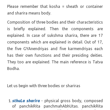
Please remember that kosha = sheath or container
and sharira means body.
Composition of three bodies and their characteristics
is briefly explained. Then the components are
explained. In case of sukshma sharira, there are 17
components which are explained in detail. Out of 17,
the five
GYAnendriyas
and five
karmendriyas each
has
their own functions and their presiding deities.
They too are explained. The main reference is Tatva
Bodha.
Let us begin with three bodies or shariras
sthuLa sharira
- physical gross body, composed
of panchikRita panchmahAbhUtas. panchikRita