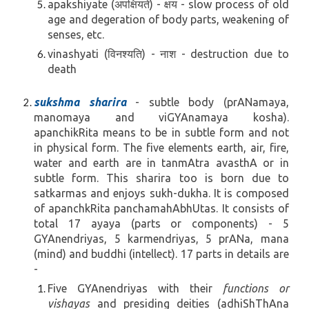
apakshiyate (अपक्षियते) - क्षय - slow process of old
age and degeration of body parts, weakening of
senses, etc.
vinashyati (विनश्यति) - नाश - destruction due to
death
sukshma sharira
- subtle body (prANamaya,
manomaya and
viGYAnamaya kosha
).
apanchikRita means to be in subtle form and not
in physical form. The five elements earth, air, fire,
water and earth are in tanmAtra avasthA or in
subtle form. This sharira too is born due to
satkarmas and enjoys sukh-dukha.
It is composed
of apanchkRita panchamahAbhUtas. It consists of
total 17 ayaya (parts or components) - 5
GYAnendriyas, 5 karmendriyas, 5 prANa, mana
(mind) and buddhi (intellect).
17 parts in details are
-
Five GYAnendriyas with their
functions or
vishayas
and presiding deities
(adhiShThAna