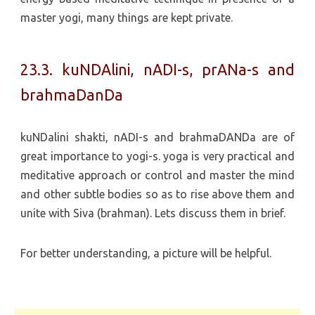
master yogi, many things are kept private.
23.3. kuNDAlini, nADI-s, prANa-s and
brahmaDanDa
kuNDalini shakti, nADI-s and brahmaDANDa are of
great importance to yogi-s. yoga is very practical and
meditative approach or control and master the mind
and other subtle bodies so as to rise above them and
unite with Siva (brahman). Lets discuss them in brief.
For better understanding, a picture will be helpful.