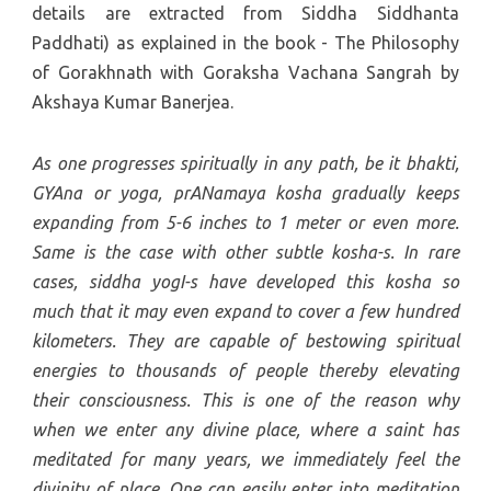
details are extracted from Siddha Siddhanta
Paddhati) as explained in the book - The Philosophy
of Gorakhnath with Goraksha Vachana Sangrah by
Akshaya Kumar Banerjea.
As one progresses spiritually in any path, be it bhakti,
GYAna or yoga, prANamaya kosha gradually keeps
expanding from 5-6 inches to 1 meter or even more.
Same is the case with other subtle kosha-s. In rare
cases, siddha yogI-s have developed this kosha so
much that it may even expand to cover a few hundred
kilometers. They are capable of bestowing spiritual
energies to thousands of people thereby elevating
their consciousness. This is one of the reason why
when we enter any divine place, where a saint has
meditated for many years, we immediately feel the
divinity of place. One can easily enter into meditation