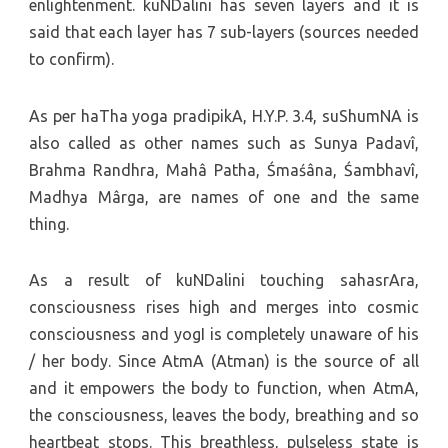
enlightenment. kuNDalini has seven layers and it is
said that each layer has 7 sub-layers (sources needed
to confirm).
As per haTha yoga pradipikA, H.Y.P. 3.4, suShumNA is
also called as other names such as Sunya Padavî,
Brahma Randhra, Mahâ Patha, Śmaśâna, Śambhavî,
Madhya Mârga, are names of one and the same
thing.
As a result of kuNDalini touching sahasrAra,
consciousness rises high and merges into cosmic
consciousness and yogI is completely unaware of his
/ her body. Since AtmA (Atman) is the source of all
and it empowers the body to function, when AtmA,
the consciousness, leaves the body, breathing and so
heartbeat stops. This breathless, pulseless state is