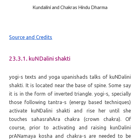
Kundalini and Chakras Hindu Dharma
Source and Credits
23.3.1. kuNDalini shakti
yogi-s texts and yoga upanishads talks of kuNDalini
shakti. It is located near the base of spine. Some say
it is in the form of inverted triangle. yogi-s, specially
those following tantra-s (energy based techniques)
activate kuNDalini shakti and rise her until she
touches sahasrahAra chakra (crown chakra). Of
course, prior to activating and raising kunDalini
prANamaya kosha and chakra-s are needed to be