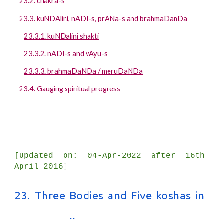
23.2. chakra-s
23.3. kuNDAlini, nADI-s, prANa-s and brahmaDanDa
23.3.1. kuNDalini shakti
23.3.2. nADI-s and vAyu-s
23.3.3. brahmaDaNDa / meruDaNDa
23.4. Gauging spiritual progress
[Updated on: 04-Apr-2022 after 16th
April 2016]
23. Three Bodies and Five koshas in