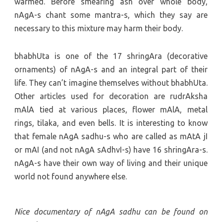
warmed. Before smearing ash over whole body,
nAgA-s chant some mantra-s, which they say are
necessary to this mixture may harm their body.
bhabhUta is one of the 17 shringAra (decorative
ornaments) of nAgA-s and an integral part of their
life. They can’t imagine themselves without bhabhUta.
Other articles used for decoration are rudrAksha
mAlA tied at various places, flower mAlA, metal
rings, tilaka, and even bells. It is interesting to know
that female nAgA sadhu-s who are called as mAtA jI
or mAI (and not nAgA sAdhvI-s) have 16 shringAra-s.
nAgA-s have their own way of living and their unique
world not found anywhere else.
Nice documentary of nAgA sadhu can be found on