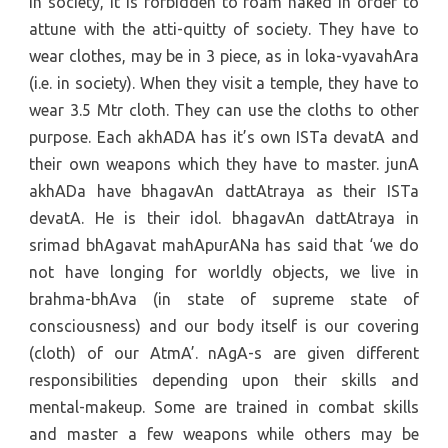
in society, it is forbidden to roam naked in order to
attune with the atti-quitty of society. They have to
wear clothes, may be in 3 piece, as in loka-vyavahAra
(i.e. in society). When they visit a temple, they have to
wear 3.5 Mtr cloth. They can use the cloths to other
purpose. Each akhADA has it’s own ISTa devatA and
their own weapons which they have to master. junA
akhADa have bhagavAn dattAtraya as their ISTa
devatA. He is their idol. bhagavAn dattAtraya in
srimad bhAgavat mahApurANa has said that ‘we do
not have longing for worldly objects, we live in
brahma-bhAva (in state of supreme state of
consciousness) and our body itself is our covering
(cloth) of our AtmA’. nAgA-s are given different
responsibilities depending upon their skills and
mental-makeup. Some are trained in combat skills
and master a few weapons while others may be