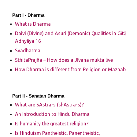
Part I -
Dharma
What is Dharma
Daivi (Divine) and Āsuri (Demonic) Qualities in Gītā
Adhyāya 16
Svadharma
SthitaPrajña – How does a Jīvana mukta live
How Dharma is different from Religion or Mazhab
Part II -
Sanatan Dharma
What are SAstra-s (shAstra-s)?
An Introduction to Hindu Dharma
Is humanity the greatest religion?
Is Hinduism Pantheistic, Panentheistic,