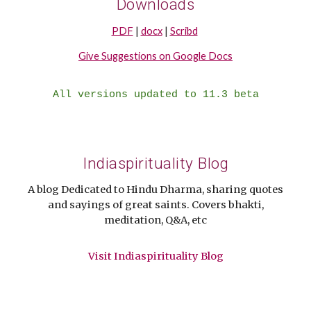
Downloads
PDF
|
docx
|
Scribd
Give Suggestions on Google Docs
All versions updated to 11.3 beta
Indiaspirituality Blog
A blog Dedicated to Hindu Dharma, sharing quotes
and sayings of great saints. Covers bhakti,
meditation, Q&A, etc
Visit Indiaspirituality Blog