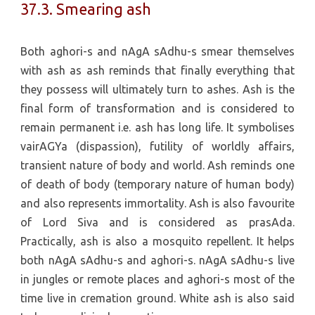
37.3. Smearing ash
Both aghori-s and nAgA sAdhu-s smear themselves
with ash as ash reminds that finally everything that
they possess will ultimately turn to ashes. Ash is the
final form of transformation and is considered to
remain permanent i.e. ash has long life. It symbolises
vairAGYa (dispassion), futility of worldly affairs,
transient nature of body and world. Ash reminds one
of death of body (temporary nature of human body)
and also represents immortality. Ash is also favourite
of Lord Siva and is considered as prasAda.
Practically, ash is also a mosquito repellent. It helps
both nAgA sAdhu-s and aghori-s. nAgA sAdhu-s live
in jungles or remote places and aghori-s most of the
time live in cremation ground. White ash is also said