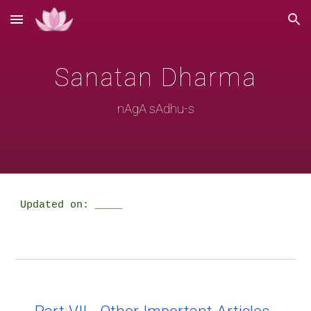
Skip to main content
Skip to navigation
Sanatan Dharma
nAgA sAdhu-s
____
Updated on: 