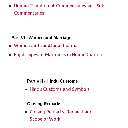
Unique Tradition of Commentaries and Sub-
Commentaries
Part VI - Women and Marriage
Women and sanAtana dharma
Eight Types of Marriages in Hindu Dharma
Part VIII - Hindu Customs
Hindu Customs and Symbols
Closing Remarks
Closing Remarks, Request and
Scope of Work