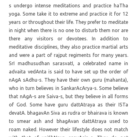
s undergo intense meditations and practice haTha
yoga. Some take it to extreme and practice it for 12
years or throughout their life. They prefer to meditate
in night when there is no one to disturb them nor are
there any visitors or devotees. In addition to
meditative disciplines, they also practice martial arts
and were a part of rajput regiments for many years.
SrI madhusudhan sarasvatI, a celebrated name in
advaita vedAnta is said to have set up the order of
nAgA sAdhu-s. They have their own guru (mahanta),
who in turn believes in SankarAcArya-s. Some believe
that nAgA-s are Saiva-s, but they believe in all forms
of God. Some have guru dattAtraya as their ISTa
devatA. bhagavAn Siva as rudra or bhairava is known
to smear ash and bhagAvan dattAtraya used to
roam naked. However their lifestyle does not match