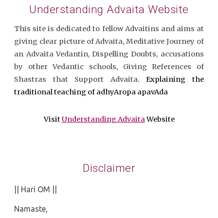
Understanding Advaita Website
This site is dedicated to fellow Advaitins and aims at
giving clear picture of Advaita, Meditative Journey of
an Advaita Vedantin, Dispelling Doubts, accusations
by other Vedantic schools, Giving References of
Shastras that Support Advaita
. Explaining the
traditional teaching of adhyAropa apavAda
Visit
Understanding Advaita
Website
Disclaimer
|| Hari OM ||
Namaste,