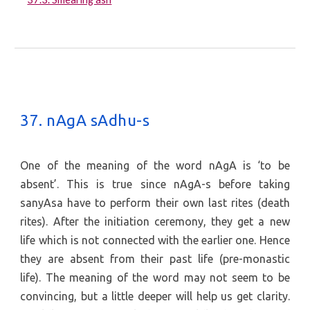
37. nAgA sAdhu-s
One of the meaning of the word nAgA is ‘to be
absent’. This is true since nAgA-s before taking
sanyAsa have to perform their own last rites (death
rites). After the initiation ceremony, they get a new
life which is not connected with the earlier one. Hence
they are absent from their past life (pre-monastic
life). The meaning of the word may not seem to be
convincing, but a little deeper will help us get clarity.