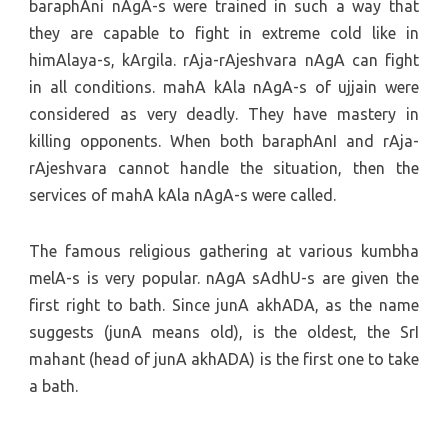
baraphAni nAgA-s were trained in such a way that
they are capable to fight in extreme cold like in
himAlaya-s, kArgila. rAja-rAjeshvara nAgA can fight
in all conditions. mahA kAla nAgA-s of ujjain were
considered as very deadly. They have mastery in
killing opponents. When both baraphAnI and rAja-
rAjeshvara cannot handle the situation, then the
services of mahA kAla nAgA-s were called.
The famous religious gathering at various kumbha
melA-s is very popular. nAgA sAdhU-s are given the
first right to bath. Since junA akhADA, as the name
suggests (junA means old), is the oldest, the SrI
mahant (head of junA akhADA) is the first one to take
a bath.