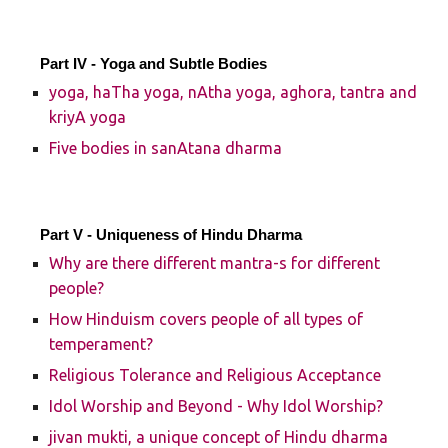
Part IV - Yoga and Subtle Bodies
yoga, haTha yoga, nAtha yoga, aghora, tantra and
kriyA yoga
Five bodies in sanAtana dharma
Part V - Uniqueness of Hindu Dharma
Why are there different mantra-s for different
people?
How Hinduism covers people of all types of
temperament?
Religious Tolerance and Religious Acceptance
Idol Worship and Beyond - Why Idol Worship?
jivan mukti, a unique concept of Hindu dharma