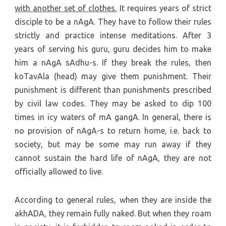
with another set of clothes.
It requires years of strict
disciple to be a nAgA. They have to follow their rules
strictly and practice intense meditations. After 3
years of serving his guru, guru decides him to make
him a nAgA sAdhu-s. If they break the rules, then
koTavAla (head) may give them punishment. Their
punishment is different than punishments prescribed
by civil law codes. They may be asked to dip 100
times in icy waters of mA gangA. In general, there is
no provision of nAgA-s to return home, i.e. back to
society, but may be some may run away if they
cannot sustain the hard life of nAgA, they are not
officially allowed to live.
According to general rules, when they are inside the
akhADA, they remain fully naked. But when they roam