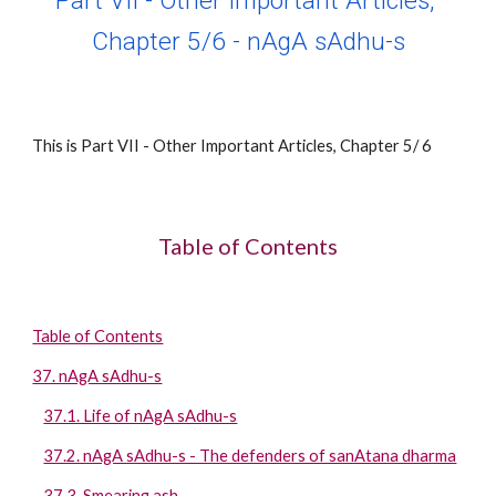
Part VII - Other Important Articles, 
Chapter 
5
/
6
 - 
nAgA sAdhu-s
This is Part VII - Other Important Articles, Chapter 
5
/ 
6
Table of Contents
Table of Contents
37. nAgA sAdhu-s
37.1. Life of nAgA sAdhu-s
37.2. nAgA sAdhu-s - The defenders of sanAtana dharma
37.3. Smearing ash