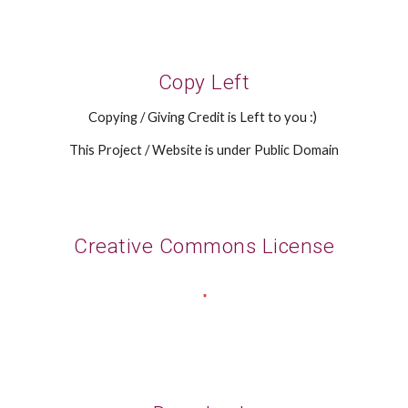
Copy Left
Copying / Giving Credit is Left to you :)
This Project / Website is under Public Domain
Creative Commons License