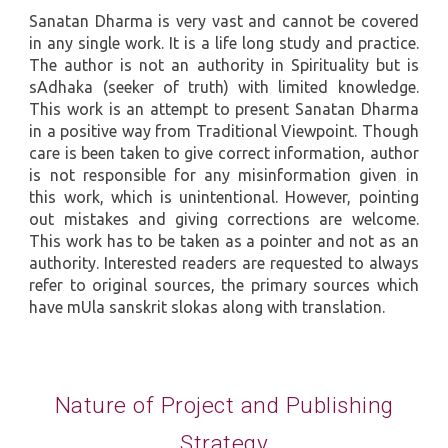
Sanatan Dharma is very vast and cannot be covered
in any single work. It is a life long study and practice.
The author is not an authority in Spirituality but is
sAdhaka (seeker of truth) with limited knowledge.
This work is an attempt to present Sanatan Dharma
in a positive way from Traditional Viewpoint. Though
care is been taken to give correct information, author
is not responsible for any misinformation given in
this work, which is unintentional. However, pointing
out mistakes and giving corrections are welcome.
This work has to be taken as a pointer and not as an
authority. Interested readers are requested to always
refer to original sources, the primary sources which
have mUla sanskrit slokas along with translation.
Nature of Project and Publishing
Strategy