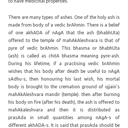
to have medicinal properties.
There are many types of ashes. One of the holy ash is
made from body of a vedic brAhmin. There is a belief
of one akhADA of nAgA that the ash (bhabhUta)
offered to the temple of mahAkAleshvara is that of
pyre of vedic brAhmin. This bhasma or bhabhUta
(ash) is called as chitA bhasma meaning pyre-ash.
During his lifetime, if a practising vedic brAhmin
wishes that his body after death be useful to nAgA
sAdhu-s, then honouring his last wish, his mortal
body is brought to the cremation ground of ujjain’s
mahAkAleshvara mandir (temple). then after burning
his body on fire (after his death), the ash is offered to
mahAkaleshvara and then it is distributed as
prasAda in small quantities among nAgA-s of
different akhADA-s. It is said that prasAda should be