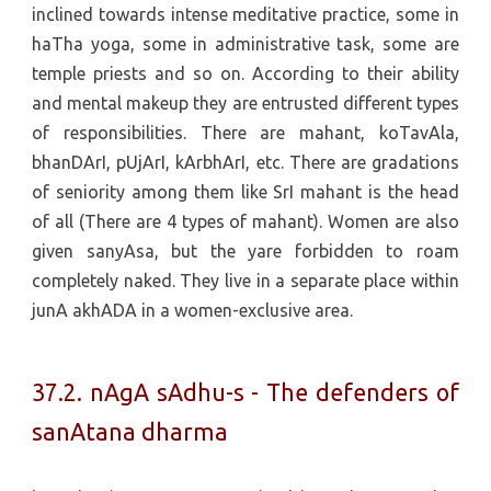
inclined towards intense meditative practice, some in
haTha yoga, some in administrative task, some are
temple priests and so on. According to their ability
and mental makeup they are entrusted different types
of responsibilities. There are mahant, koTavAla,
bhanDArI, pUjArI, kArbhArI, etc. There are gradations
of seniority among them like SrI mahant is the head
of all (There are 4 types of mahant). Women are also
given sanyAsa, but the yare forbidden to roam
completely naked. They live in a separate place within
junA akhADA in a women-exclusive area.
37.2. nAgA sAdhu-s - The defenders of
sanAtana dharma