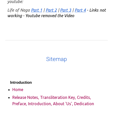
youtube:
Life of Naga
Part 1
|
Part 2
|
Part 3
|
Part 4
- Links not
working - Youtube removed the Video
Sitemap
Introduction
Home
Release Notes, Transliteration Key, Credits,
Preface, Introduction, About 'Us', Dedication