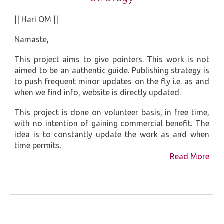
|| Hari OM ||
Namaste,
This project aims to give pointers. This work is not
aimed to be an authentic guide. Publishing strategy is
to push frequent minor updates on the fly i.e. as and
when we find info, website is directly updated.
This project is done on volunteer basis, in free time,
with no intention of gaining commercial benefit. The
idea is to constantly update the work as and when
time permits.
Read More