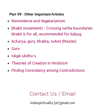
Part VII - Other Important Articles
Nonviolence and Vegetarianism
bhakti movements - Crossing varNa boundaries:
bhakti is for all, recommended for kalyug
Acharya, guru, bhakta, svAmI (Master)
Guru
nAgA sAdhu-s
Theories of Creation in Hinduism
Finding Consistency among Contradictions
Contact Us / Email
indiaspirituality [at] gmail.com