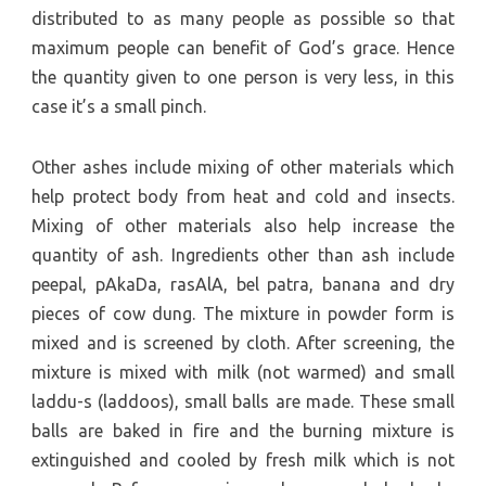
distributed to as many people as possible so that
maximum people can benefit of God’s grace. Hence
the quantity given to one person is very less, in this
case it’s a small pinch.
Other ashes include mixing of other materials which
help protect body from heat and cold and insects.
Mixing of other materials also help increase the
quantity of ash. Ingredients other than ash include
peepal, pAkaDa, rasAlA, bel patra, banana and dry
pieces of cow dung. The mixture in powder form is
mixed and is screened by cloth. After screening, the
mixture is mixed with milk (not warmed) and small
laddu-s (laddoos), small balls are made. These small
balls are baked in fire and the burning mixture is
extinguished and cooled by fresh milk which is not