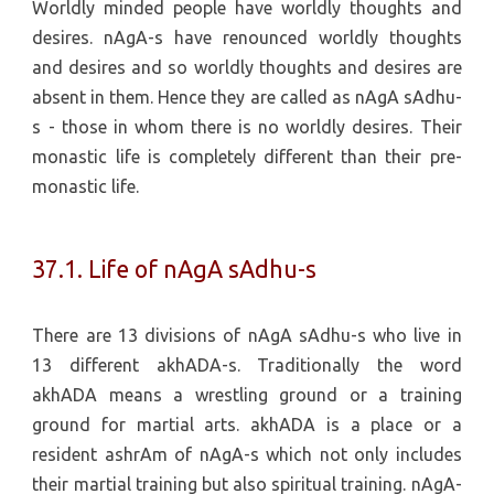
Worldly minded people have worldly thoughts and
desires. nAgA-s have renounced worldly thoughts
and desires and so worldly thoughts and desires are
absent in them. Hence they are called as nAgA sAdhu-
s - those in whom there is no worldly desires. Their
monastic life is completely different than their pre-
monastic life.
37.1. Life of nAgA sAdhu-s
There are 13 divisions of nAgA sAdhu-s who live in
13 different akhADA-s. Traditionally the word
akhADA means a wrestling ground or a training
ground for martial arts. akhADA is a place or a
resident ashrAm of nAgA-s which not only includes
their martial training but also spiritual training. nAgA-