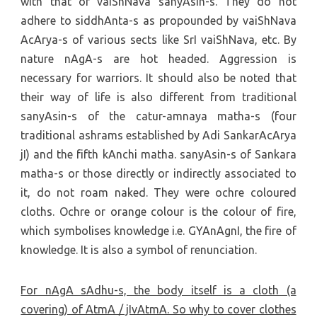
with that of vaiShNava sanyAsin-s. They do not
adhere to siddhAnta-s as propounded by vaiShNava
AcArya-s of various sects like SrI vaiShNava, etc. By
nature nAgA-s are hot headed. Aggression is
necessary for warriors. It should also be noted that
their way of life is also different from traditional
sanyAsin-s of the catur-amnaya matha-s (four
traditional ashrams established by Adi SankarAcArya
jI) and the fifth kAnchi matha. sanyAsin-s of Sankara
matha-s or those directly or indirectly associated to
it, do not roam naked. They were ochre coloured
cloths. Ochre or orange colour is the colour of fire,
which symbolises knowledge i.e. GYAnAgnI, the fire of
knowledge. It is also a symbol of renunciation.
For nAgA sAdhu-s, the body itself is a cloth (a
covering) of AtmA / jIvAtmA. So why to cover clothes