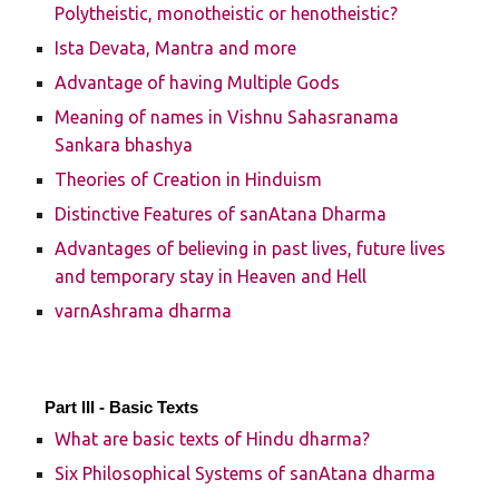
Polytheistic, monotheistic or henotheistic?
Ista Devata, Mantra and more
Advantage of having Multiple Gods
Meaning of names in Vishnu Sahasranama
Sankara bhashya
Theories of Creation in Hinduism
Distinctive Features of sanAtana Dharma
Advantages of believing in past lives, future lives
and temporary stay in Heaven and Hell
varnAshrama dharma
Part III - Basic Texts
What are basic texts of Hindu dharma?
Six Philosophical Systems of sanAtana dharma