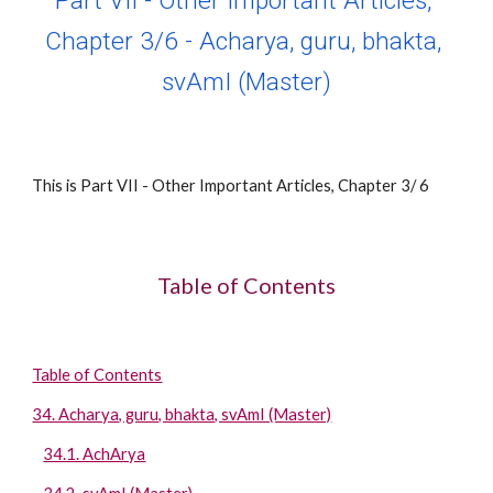
Part VII - Other Important Articles, 
Chapter 
3
/
6
 - 
Acharya, guru, bhakta, 
svAmI (Master)
This is Part VII - Other Important Articles, Chapter 
3
/ 
6
Table of Contents
Table of Contents
34. Acharya, guru, bhakta, svAmI (Master)
34.1. AchArya