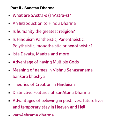
Part II -
Sanatan Dharma
What are SAstra-s (shAstra-s)?
An Introduction to Hindu Dharma
Is humanity the greatest religion?
Is Hinduism Pantheistic, Panentheistic,
Polytheistic, monotheistic or henotheistic?
Ista Devata, Mantra and more
Advantage of having Multiple Gods
Meaning of names in Vishnu Sahasranama
Sankara bhashya
Theories of Creation in Hinduism
Distinctive Features of sanAtana Dharma
Advantages of believing in past lives, future lives
and temporary stay in Heaven and Hell
varnAshrama dharma