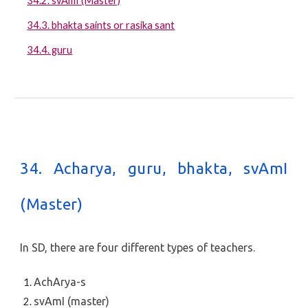
34.2. svAmI (Master)
34.3. bhakta saints or rasika sant
34.4. guru
34. Acharya, guru, bhakta, svAmI
(Master)
In SD, there are four different types of teachers.
AchArya-s
svAmI (master)