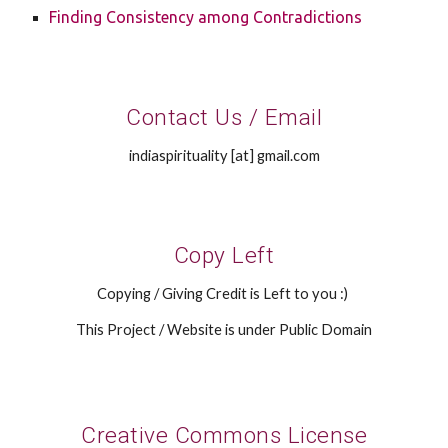
Finding Consistency among Contradictions
Contact Us / Email
indiaspirituality [at] gmail.com
Copy Left
Copying / Giving Credit is Left to you :)
This Project / Website is under Public Domain
Creative Commons License