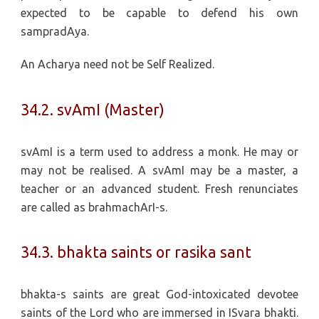
expected to be capable to defend his own
sampradAya.
An Acharya need not be Self Realized.
34.2. svAmI (Master)
svAmI is a term used to address a monk. He may or
may not be realised. A svAmI may be a master, a
teacher or an advanced student. Fresh renunciates
are called as brahmachArI-s.
34.3. bhakta saints or rasika sant
bhakta-s saints are great God-intoxicated devotee
saints of the Lord who are immersed in ISvara bhakti.