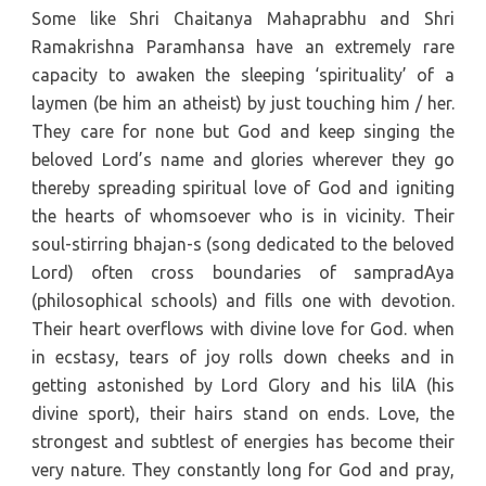
Some like Shri Chaitanya Mahaprabhu and Shri
Ramakrishna Paramhansa have an extremely rare
capacity to awaken the sleeping ‘spirituality’ of a
laymen (be him an atheist) by just touching him / her.
They care for none but God and keep singing the
beloved Lord’s name and glories wherever they go
thereby spreading spiritual love of God and igniting
the hearts of whomsoever who is in vicinity. Their
soul-stirring bhajan-s (song dedicated to the beloved
Lord) often cross boundaries of sampradAya
(philosophical schools) and fills one with devotion.
Their heart overflows with divine love for God. when
in ecstasy, tears of joy rolls down cheeks and in
getting astonished by Lord Glory and his lilA (his
divine sport), their hairs stand on ends. Love, the
strongest and subtlest of energies has become their
very nature. They constantly long for God and pray,