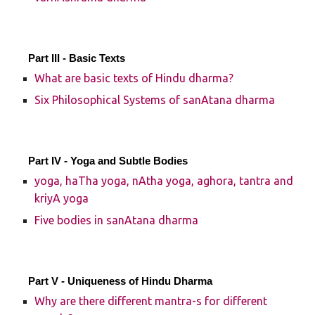
Part III - Basic Texts
What are basic texts of Hindu dharma?
Six Philosophical Systems of sanAtana dharma
Part IV - Yoga and Subtle Bodies
yoga, haTha yoga, nAtha yoga, aghora, tantra and
kriyA yoga
Five bodies in sanAtana dharma
Part V - Uniqueness of Hindu Dharma
Why are there different mantra-s for different