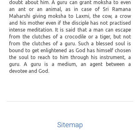
doubt about him. A guru can grant moksha to even
an ant or an animal, as in case of Sri Ramana
Maharshi giving moksha to Laxmi, the cow, a crow
and his mother even if the disciple has not practised
intense meditation. It is said that a man can escape
from the clutches of a crocodile or a tiger, but not
from the clutches of a guru. Such a blessed soul is
bound to get enlightened as God has himself chosen
the soul to reach to him through his instrument, a
guru. A guru is a medium, an agent between a
devotee and God.
Sitemap