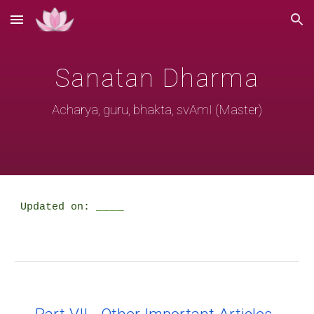
Skip to main content
Skip to navigation
Sanatan Dharma
Acharya, guru, bhakta, svAmI (Master)
____
Updated on: 