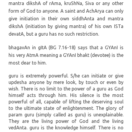
mantra dikshA of rAma, kruShNa, Siva or any other
form of God to anyone. A saint and AchArya can only
give initiation in their own siddhAnta and mantra
dikshA (initiation by giving mantra) of his own ISTa
devatA, but a guru has no such restriction.
bhagavAn in gItA (BG 7.16-18) says that a GYAnI is
his very AtmA meaning a GYAnI bhakt (devotee) is the
most dear to him.
guru is extremely powerful. S/he can initiate or give
updesha anyone by mere look, by touch or even by
wish. There is no limit to the power of a guru as God
himself acts through him. His silence is the most
powerful of all, capable of lifting the deserving soul
to the ultimate state of enlightenment. The glory of
param guru (simply called as guru) is unexplainable.
They are the living power of God and the living
vedAnta. guru is the knowledge himself. There is no