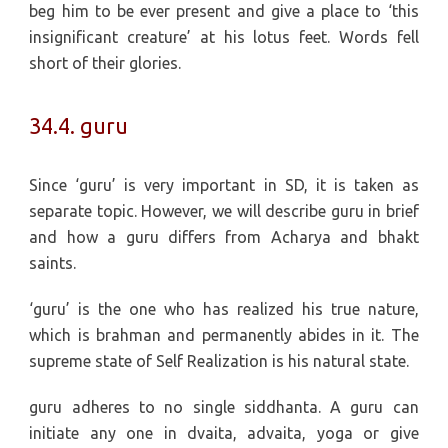
beg him to be ever present and give a place to ‘this
insignificant creature’ at his lotus feet. Words fell
short of their glories.
34.4. guru
Since ‘guru’ is very important in SD, it is taken as
separate topic. However, we will describe guru in brief
and how a guru differs from Acharya and bhakt
saints.
‘guru’ is the one who has realized his true nature,
which is brahman and permanently abides in it. The
supreme state of Self Realization is his natural state.
guru adheres to no single siddhanta. A guru can
initiate any one in dvaita, advaita, yoga or give