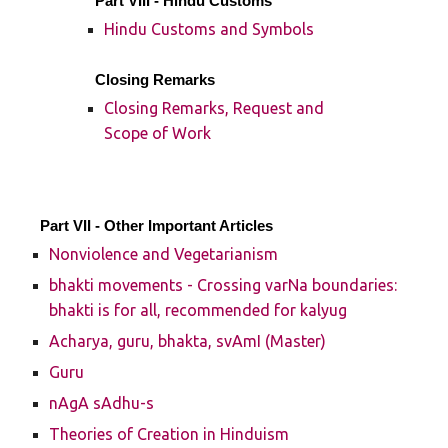
Part VIII - Hindu Customs
Hindu Customs and Symbols
Closing Remarks
Closing Remarks, Request and
Scope of Work
Part VII - Other Important Articles
Nonviolence and Vegetarianism
bhakti movements - Crossing varNa boundaries:
bhakti is for all, recommended for kalyug
Acharya, guru, bhakta, svAmI (Master)
Guru
nAgA sAdhu-s
Theories of Creation in Hinduism