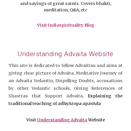
and sayings of great saints. Covers bhakti,
meditation, Q&A, etc
Visit Indiaspirituality Blog
Understanding Advaita Website
This site is dedicated to fellow Advaitins and aims at
giving clear picture of Advaita, Meditative Journey of
an Advaita Vedantin, Dispelling Doubts, accusations
by other Vedantic schools, Giving References of
Shastras that Support Advaita
. Explaining the
traditional teaching of adhyAropa apavAda
Visit
Understanding Advaita
Website