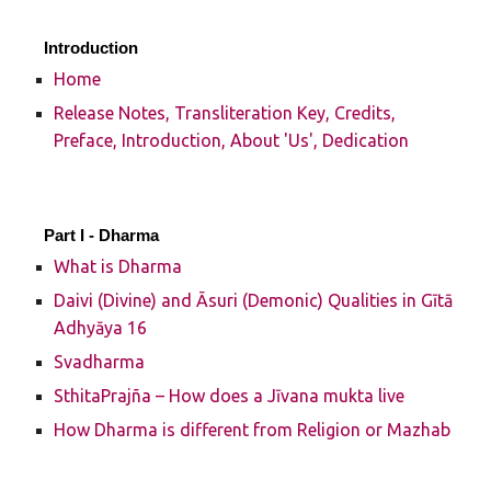
Introduction
Home
Release Notes, Transliteration Key, Credits,
Preface, Introduction, About 'Us', Dedication
Part I -
Dharma
What is Dharma
Daivi (Divine) and Āsuri (Demonic) Qualities in Gītā
Adhyāya 16
Svadharma
SthitaPrajña – How does a Jīvana mukta live
How Dharma is different from Religion or Mazhab