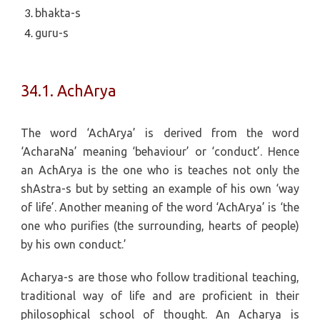
bhakta-s
guru-s
34.1. AchArya
The word ‘AchArya’ is derived from the word
‘AcharaNa’ meaning ‘behaviour’ or ‘conduct’. Hence
an AchArya is the one who is teaches not only the
shAstra-s but by setting an example of his own ‘way
of life’. Another meaning of the word ‘AchArya’ is ‘the
one who purifies (the surrounding, hearts of people)
by his own conduct.’
Acharya-s are those who follow traditional teaching,
traditional way of life and are proficient in their
philosophical school of thought. An Acharya is