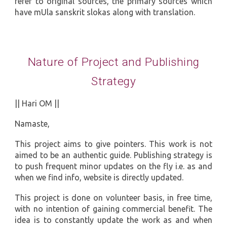
refer to original sources, the primary sources which
have mUla sanskrit slokas along with translation.
Nature of Project and Publishing
Strategy
|| Hari OM ||
Namaste,
This project aims to give pointers. This work is not
aimed to be an authentic guide. Publishing strategy is
to push frequent minor updates on the fly i.e. as and
when we find info, website is directly updated.
This project is done on volunteer basis, in free time,
with no intention of gaining commercial benefit. The
idea is to constantly update the work as and when