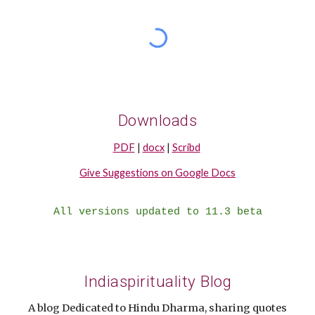
Downloads
PDF
|
docx
|
Scribd
Give Suggestions on Google Docs
All versions updated to 11.3 beta
Indiaspirituality Blog
A blog Dedicated to Hindu Dharma, sharing quotes