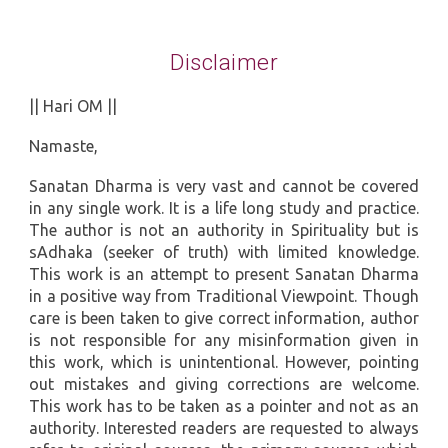
Disclaimer
|| Hari OM ||
Namaste,
Sanatan Dharma is very vast and cannot be covered
in any single work. It is a life long study and practice.
The author is not an authority in Spirituality but is
sAdhaka (seeker of truth) with limited knowledge.
This work is an attempt to present Sanatan Dharma
in a positive way from Traditional Viewpoint. Though
care is been taken to give correct information, author
is not responsible for any misinformation given in
this work, which is unintentional. However, pointing
out mistakes and giving corrections are welcome.
This work has to be taken as a pointer and not as an
authority. Interested readers are requested to always