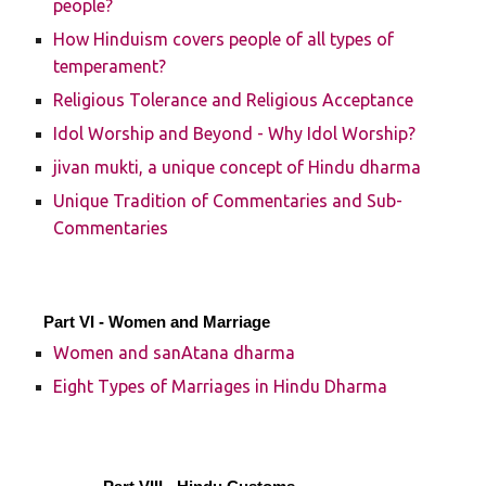
people?
How Hinduism covers people of all types of
temperament?
Religious Tolerance and Religious Acceptance
Idol Worship and Beyond - Why Idol Worship?
jivan mukti, a unique concept of Hindu dharma
Unique Tradition of Commentaries and Sub-
Commentaries
Part VI - Women and Marriage
Women and sanAtana dharma
Eight Types of Marriages in Hindu Dharma